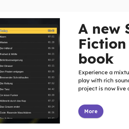
A new 
Fiction
book
Experience a mixtu
play with rich sou
project is now live
More