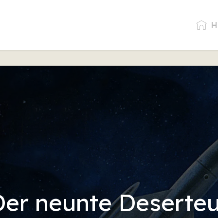
H
Der neunte Deserteu