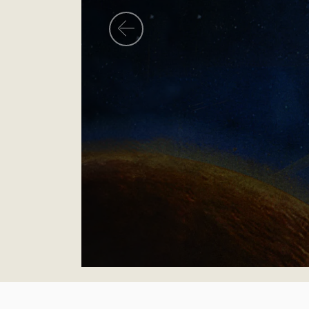
Previous