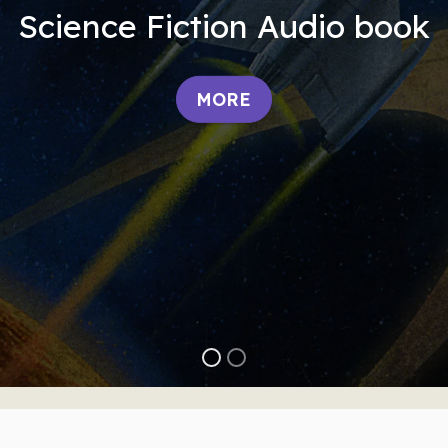
Science Fiction Audio book
MORE