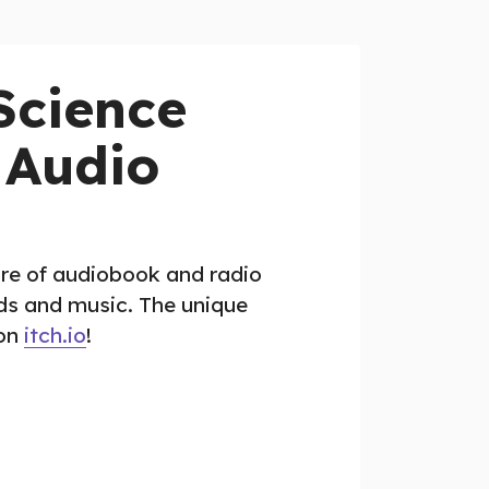
Science
 Audio
re of audiobook and radio
nds and music. The unique
 on
itch.io
!