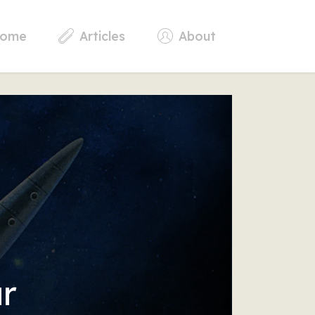
ome
Articles
About
r